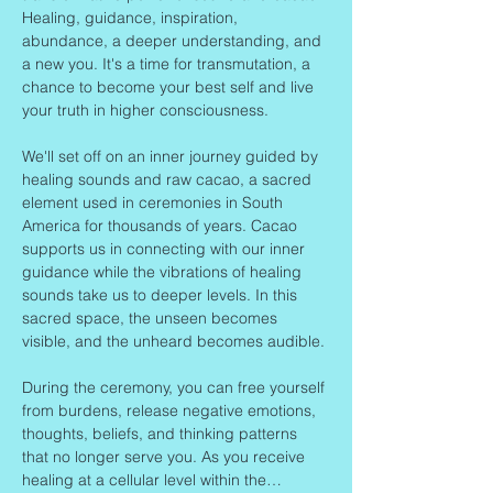
Healing, guidance, inspiration, 
abundance, a deeper understanding, and 
a new you. It's a time for transmutation, a 
chance to become your best self and live 
your truth in higher consciousness.
We'll set off on an inner journey guided by 
healing sounds and raw cacao, a sacred 
element used in ceremonies in South 
America for thousands of years. Cacao 
supports us in connecting with our inner 
guidance while the vibrations of healing 
sounds take us to deeper levels. In this 
sacred space, the unseen becomes 
visible, and the unheard becomes audible.
During the ceremony, you can free yourself 
from burdens, release negative emotions, 
thoughts, beliefs, and thinking patterns 
that no longer serve you. As you receive 
healing at a cellular level within the…