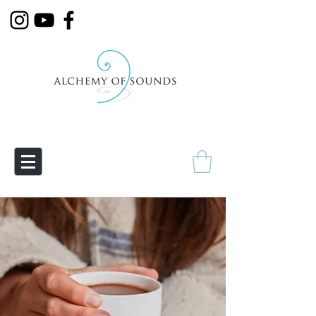
Empowering Transmutation