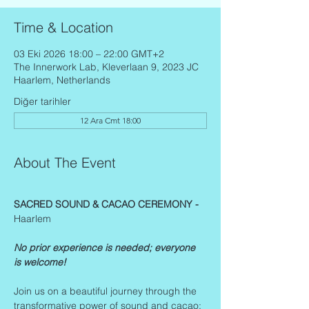
Time & Location
03 Eki 2026 18:00 – 22:00 GMT+2
The Innerwork Lab, Kleverlaan 9, 2023 JC
Haarlem, Netherlands
Diğer tarihler
12 Ara Cmt 18:00
About The Event
SACRED SOUND & CACAO CEREMONY - 
Haarlem
No prior experience is needed; everyone 
is welcome!
Join us on a beautiful journey through the 
transformative power of sound and cacao: 