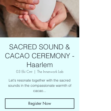
SACRED SOUND &
CACAO CEREMONY -
Haarlem
03 Eki Cmt
  |  
The Innerwork Lab
Let's resonate together with the sacred
sounds in the compassionate warmth of
cacao...
Register Now