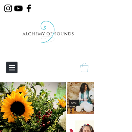
Empowering Transmutation