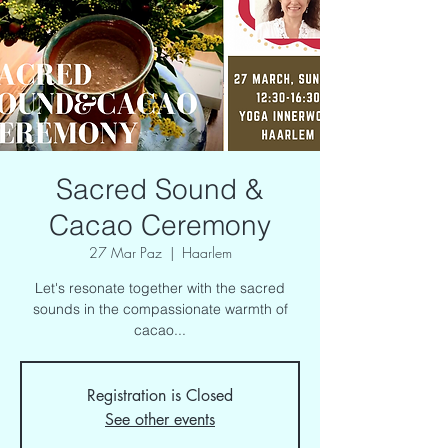
Sacred Sound &
Cacao Ceremony
27 Mar Paz
  |  
Haarlem
Let's resonate together with the sacred
sounds in the compassionate warmth of
cacao...
Registration is Closed
See other events