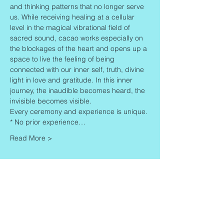
and thinking patterns that no longer serve 
us. While receiving healing at a cellular 
level in the magical vibrational field of 
sacred sound, cacao works especially on 
the blockages of the heart and opens up a 
space to live the feeling of being 
connected with our inner self, truth, divine 
light in love and gratitude. In this inner 
journey, the inaudible becomes heard, the 
invisible becomes visible.
Every ceremony and experience is unique.
* No prior experience…
Read More >
Share This Event