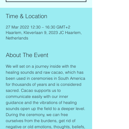
Time & Location
27 Mar 2022 12:30 – 16:30 GMT+2
Haarlem, Kleverlaan 9, 2023 JC Haarlem,
Netherlands
About The Event
We will set on a journey inside with the 
healing sounds and raw cacao, which has 
been used in ceremonies in South America 
for thousands of years and is considered 
sacred. Cacao supports us to 
communicate easily with our inner 
guidance and the vibrations of healing 
sounds open up the field to a deeper level.
During the ceremony, we can free 
ourselves from the burdens, get rid of 
negative or old emotions, thoughts, beliefs, 