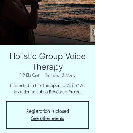
Holistic Group Voice
Therapy
19 Eki Cmt
  |  
Kenkokai & Mieru
Interested in the Therapeutic Voice? An
Invitation to Join a Research Project
Registration is closed
See other events