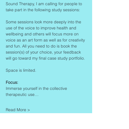
Sound Therapy, I am calling for people to 
take part in the following study sessions:
Some sessions look more deeply into the 
use of the voice to improve health and 
wellbeing and others will focus more on 
voice as an art form as well as for creativity 
and fun. All you need to do is book the 
session(s) of your choice, your feedback 
will go toward my final case study portfolio. 
Space is limited.
Focus:
Immerse yourself in the collective 
therapeutic use…
Read More >