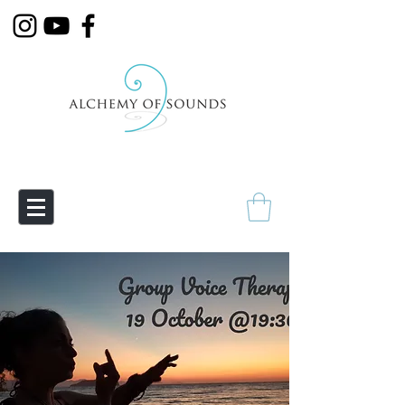
Empowering Transmutation