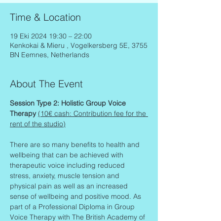
Time & Location
19 Eki 2024 19:30 – 22:00
Kenkokai & Mieru , Vogelkersberg 5E, 3755
BN Eemnes, Netherlands
About The Event
Session Type 2: Holistic Group Voice 
Therapy 
(10€ cash: Contribution fee for the 
rent of the studio)
There are so many benefits to health and 
wellbeing that can be achieved with 
therapeutic voice including reduced 
stress, anxiety, muscle tension and 
physical pain as well as an increased 
sense of wellbeing and positive mood. As 
part of a Professional Diploma in Group 
Voice Therapy with The British Academy of 