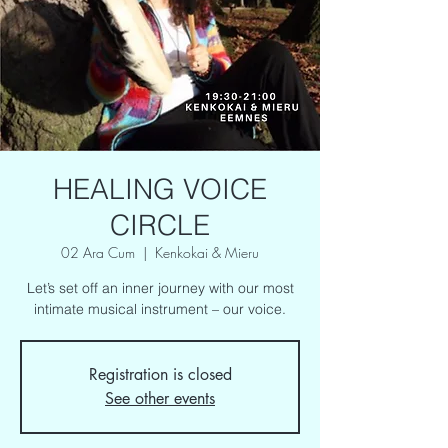
HEALING VOICE
CIRCLE
02 Ara Cum
  |  
Kenkokai & Mieru
Let’s set off an inner journey with our most
intimate musical instrument – our voice.
Registration is closed
See other events