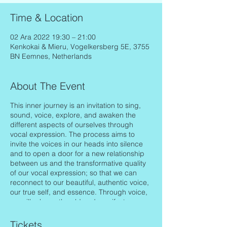
Time & Location
02 Ara 2022 19:30 – 21:00
Kenkokai & Mieru, Vogelkersberg 5E, 3755
BN Eemnes, Netherlands
About The Event
This inner journey is an invitation to sing,
sound, voice, explore, and awaken the
different aspects of ourselves through
vocal expression. The process aims to
invite the voices in our heads into silence
and to open a door for a new relationship
between us and the transformative quality
of our vocal expression; so that we can
reconnect to our beautiful, authentic voice,
our true self, and essence. Through voice,
we will release the old and manifest
healing, balance, love, joy in all levels
(body, mind, spirit) of our life.
Tickets