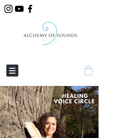
Empowering Transmutation