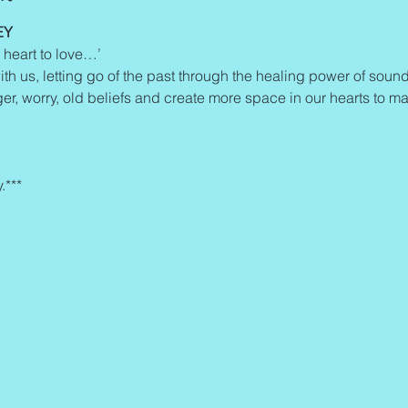
EY
 heart to love…’
ith us, letting go of the past through the healing power of sound 
ger, worry, old beliefs and create more space in our hearts to man
.***