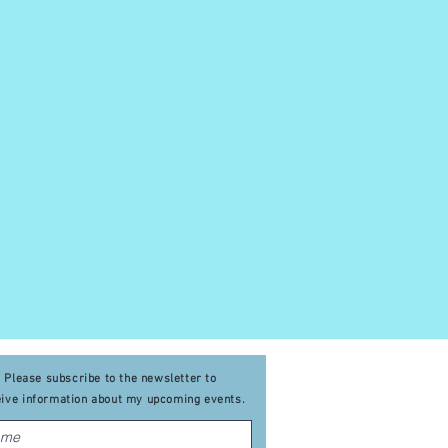
Please subscribe to the newsletter to
eive
information about my upcoming events
.