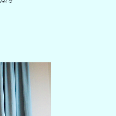
ower of