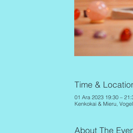
Time & Locatio
01 Ara 2023 19:30 – 21
Kenkokai & Mieru, Voge
About The Even