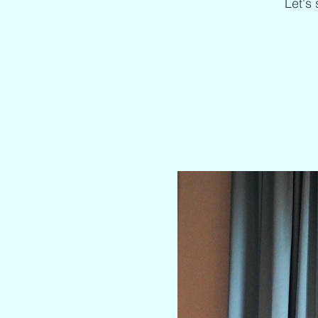
Let's 