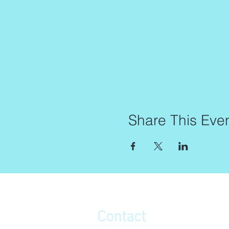
Share This Eve
Contact