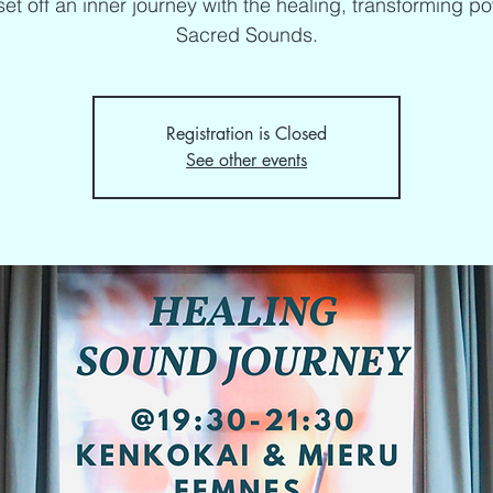
set off an inner journey with the healing, transforming p
Sacred Sounds.
Registration is Closed
See other events