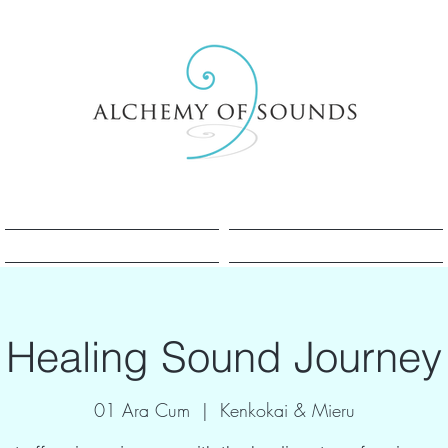
Sesle Şifa Nedir?
Sesle Şifa Nedir?
Healing Sound Journey
01 Ara Cum
  |  
Kenkokai & Mieru