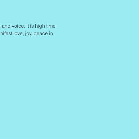
and voice. It is high time 
ifest love, joy, peace in 