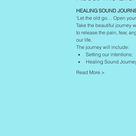
HEALING SOUND JOURN
‘Let the old go… Open your
Take the beautiful journey w
to release the pain, fear, an
our life.
The journey will include:
Setting our intentions;
Healing Sound Journey
Read More >