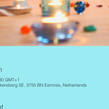
n
:30 GMT+1
lkersberg 5E, 3755 BN Eemnes, Netherlands
t