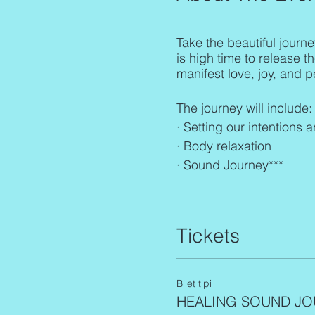
Take the beautiful journe
is high time to release t
manifest love, joy, and pe
The journey will include:
· Setting our intentions 
· Body relaxation
· Sound Journey***
***(Gonca mainly uses he
bowls, Shamanic drum, Na
Tickets
The frequencies scan th
singing
which means; con
the higher good & needs 
Bilet tipi
Energy Exchange: 45€
HEALING SOUND JO