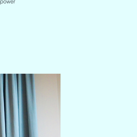
g power