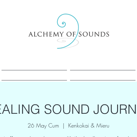
Sesle Şifa Nedir?
Sesle Şifa Nedir?
EALING SOUND JOURN
26 May Cum
  |  
Kenkokai & Mieru