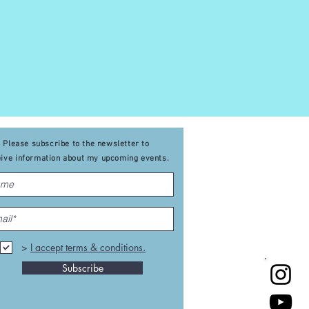
ervous system.
n physical, mental,
Please subscribe to the newsletter to
eive
information about my upcoming events
.
>
I accept terms & conditions.
Subscribe