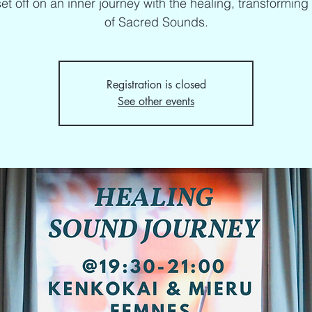
set off on an inner journey with the healing, transformin
of Sacred Sounds.
Registration is closed
See other events