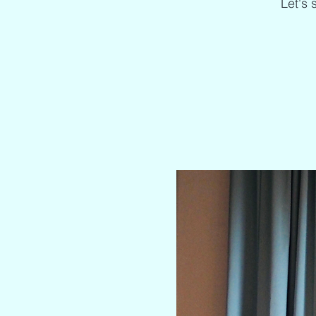
Let's 