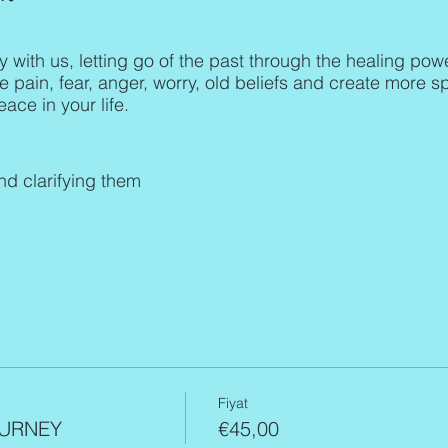
y with us, letting go of the past through the healing pow
he pain, fear, anger, worry, old beliefs and create more s
ace in your life.
and clarifying them
r voice and a variety of instruments: Himalayan singing
tive American flutes, tuning forks, tingsha bells, Shruti
e whole body (body, mind, spirit) and give you a sound
necting to the source; singing and channeling the fre
of the participants in the moment. Therefore, each soun
Fiyat
URNEY
€45,00