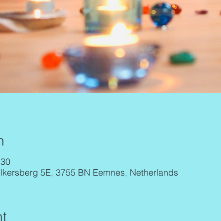
n
:30
elkersberg 5E, 3755 BN Eemnes, Netherlands
t