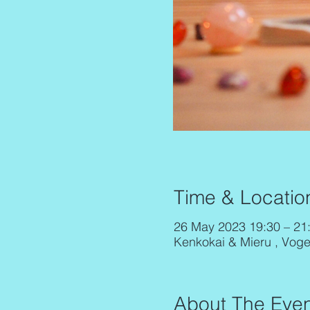
Time & Locatio
26 May 2023 19:30 – 21
Kenkokai & Mieru , Vog
About The Even