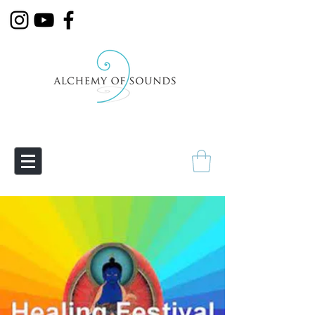
Empowering Transmutation