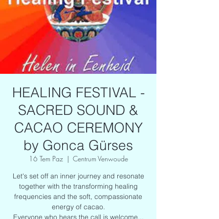
HEALING FESTIVAL -
SACRED SOUND &
CACAO CEREMONY
by Gonca Gürses
16 Tem Paz
  |  
Centrum Venwoude
Let's set off an inner journey and resonate
together with the transforming healing
frequencies and the soft, compassionate
energy of cacao.
Everyone who hears the call is welcome...