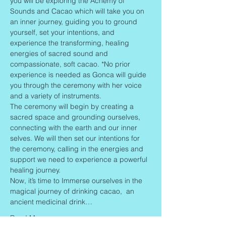
you will be exploring the Achemy of 
Sounds and Cacao which will take you on 
an inner journey, guiding you to ground 
yourself, set your intentions, and 
experience the transforming, healing 
energies of sacred sound and 
compassionate, soft cacao. *No prior 
experience is needed as Gonca will guide 
you through the ceremony with her voice 
and a variety of instruments.
The ceremony will begin by creating a 
sacred space and grounding ourselves, 
connecting with the earth and our inner 
selves. We will then set our intentions for 
the ceremony, calling in the energies and 
support we need to experience a powerful 
healing journey.
Now, it’s time to Immerse ourselves in the 
magical journey of drinking cacao,  an 
ancient medicinal drink…
Read More >