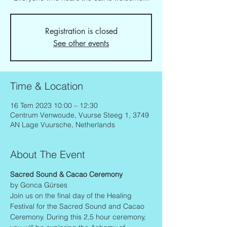
Registration is closed
See other events
Time & Location
16 Tem 2023 10:00 – 12:30
Centrum Venwoude, Vuurse Steeg 1, 3749
AN Lage Vuursche, Netherlands
About The Event
Sacred Sound & Cacao Ceremony
by Gonca Gürses
Join us on the final day of the Healing 
Festival for the Sacred Sound and Cacao 
Ceremony. During this 2,5 hour ceremony, 