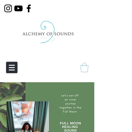
Empowering Transmutation