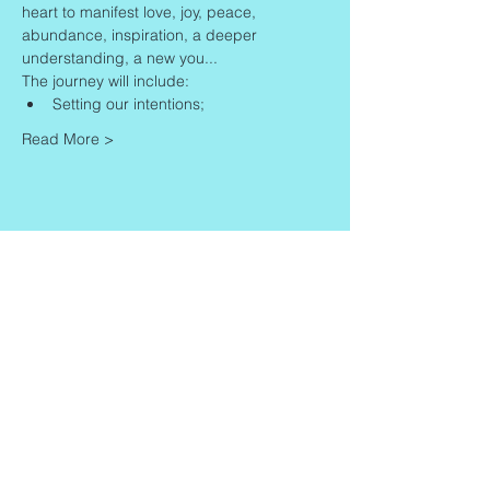
heart to manifest love, joy, peace, 
abundance, inspiration, a deeper 
understanding, a new you...
The journey will include:
Setting our intentions;
Read More >
Share This Event
Contact
Info
Zaadkorrel 20
About Gonca
3755 HL, Eemnes
Contact
Shipment & Delivery
BTW: 616162480B01
Returns & Refund Policy
KVK:
77064224
Terms & Conditions