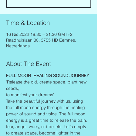
Time & Location
16 Nis 2022 19:30 – 21:30 GMT+2
Raadhuislaan 80, 3755 HD Eemnes,
Netherlands
About The Event
FULL MOON  HEALING SOUND JOURNEY
‘Release the old, create space, plant new 
seeds,
to manifest your dreams’
Take the beautiful journey with us, using 
the full moon energy through the healing 
power of sound and voice. The full moon 
energy is a great time to release the pain, 
fear, anger, worry, old beliefs. Let's empty 
to create space, become lighter in the 