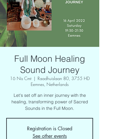
Full Moon Healing
Sound Journey
16 Nis Cmt
  |  
Raadhuislaan 80, 3755 HD
Eemnes, Netherlands
Let's set off an inner journey with the
healing, transforming power of Sacred
Sounds in the Full Moon.
Registration is Closed
See other events