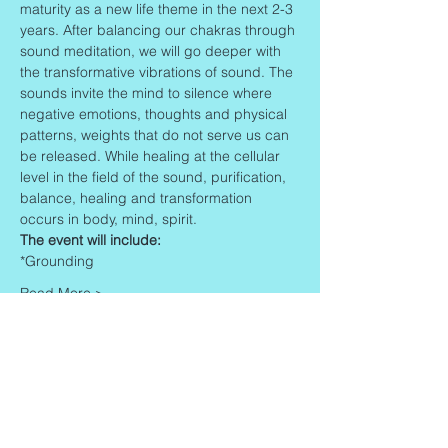
maturity as a new life theme in the next 2-3 
years. After balancing our chakras through 
sound meditation, we will go deeper with 
the transformative vibrations of sound. The 
sounds invite the mind to silence where 
negative emotions, thoughts and physical 
patterns, weights that do not serve us can 
be released. While healing at the cellular 
level in the field of the sound, purification, 
balance, healing and transformation 
occurs in body, mind, spirit.
The event will include:
*Grounding
Read More >
Share This Event