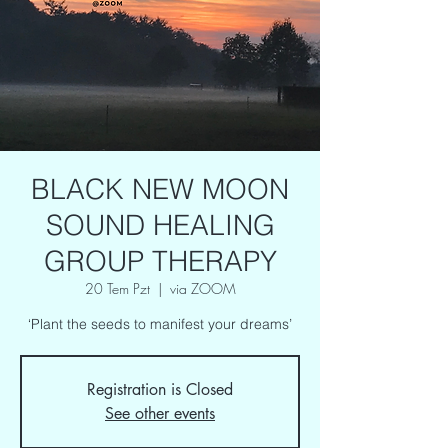
BLACK NEW MOON
SOUND HEALING
GROUP THERAPY
20 Tem Pzt
  |  
via ZOOM
‘Plant the seeds to manifest your dreams’
Registration is Closed
See other events