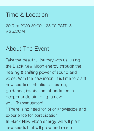
Time & Location
20 Tem 2020 20:00 – 23:00 GMT+3
via ZOOM
About The Event
Take the beautiful journey with us, using 
the Black New Moon energy through the 
healing & shifting power of sound and 
voice. With the new moon, it is time to plant 
new seeds of intentions- healing, 
guidance, inspiration, abundance, a 
deeper understanding, a new 
you...Transmutation!
* There is no need for prior knowledge and 
experience for participation.
In Black New Moon energy, we will plant 
new seeds that will grow and reach 