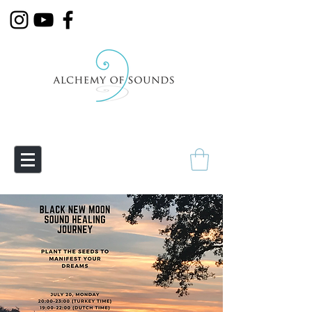
Empowering Transmutation