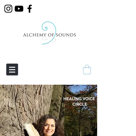
Empowering Transmutation