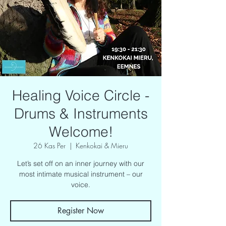
Healing Voice Circle -
Drums & Instruments
Welcome!
26 Kas Per
  |  
Kenkokai & Mieru
Let’s set off on an inner journey with our
most intimate musical instrument – our
voice.
Register Now