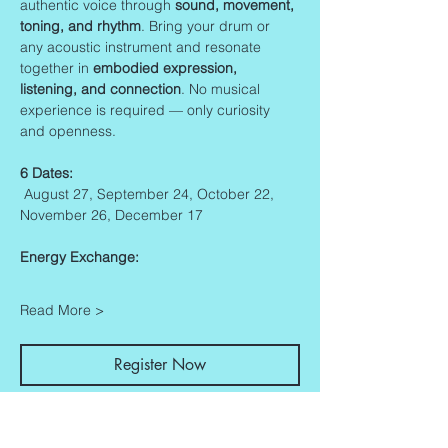
authentic voice through 
sound, movement, 
toning, and rhythm
. Bring your drum or 
any acoustic instrument and resonate 
together in 
embodied expression, 
listening, and connection
. No musical 
experience is required — only curiosity 
and openness.
6 Dates:
 August 27, September 24, October 22, 
November 26, December 17
Energy Exchange:
Read More >
Register Now