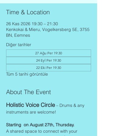
Time & Location
26 Kas 2026 19:30 – 21:30
Kenkokai & Mieru, Vogelkersberg 5E, 3755
BN, Eemnes
Diğer tarihler
27 Ağu Per 19:30
24 Eyl Per 19:30
22 Eki Per 19:30
Tüm 5 tarihi görüntüle
About The Event
Holistic Voice Circle
 – Drums & any 
instruments are welcome!
Starting  on August 27th, Thursday.
A shared space to connect with your 